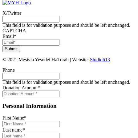
X/Twitter
This field is for validation purposes and should be left unchanged.
CAPTCHA
Email
*
©
2021
Mesivta Yesodei HaTorah
|
Website:
Studio613
Phone
This field is for validation purposes and should be left unchanged.
Donation Amount
*
Personal Information
First Name
*
Last name
*