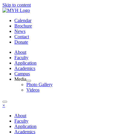
Skip to content
Calendar
Brochure
News
Contact
Donate
About
Faculty
Application
Academics
Campus
Media
Photo Gallery
Videos
×
About
Faculty
Application
Academics