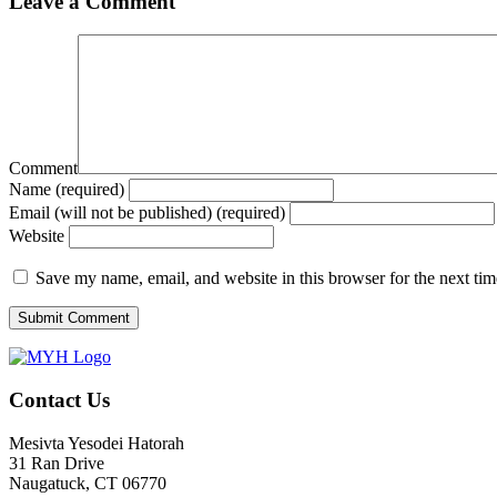
Leave a Comment
Comment
Name (required)
Email (will not be published) (required)
Website
Save my name, email, and website in this browser for the next ti
Contact Us
Mesivta Yesodei Hatorah
31 Ran Drive
Naugatuck, CT 06770