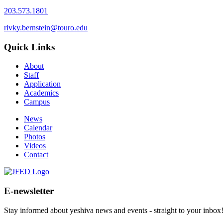
203.573.1801
rivky.bernstein@touro.edu
Quick Links
About
Staff
Application
Academics
Campus
News
Calendar
Photos
Videos
Contact
E-newsletter
Stay informed about yeshiva news and events - straight to your inbox