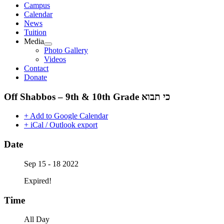
Campus
Calendar
News
Tuition
Media
Photo Gallery
Videos
Contact
Donate
+ Add to Google Calendar
+ iCal / Outlook export
Date
Sep 15 - 18 2022
Expired!
Time
All Day