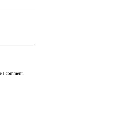
me I comment.