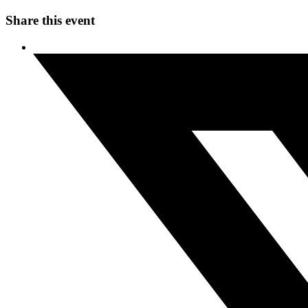
Share this event