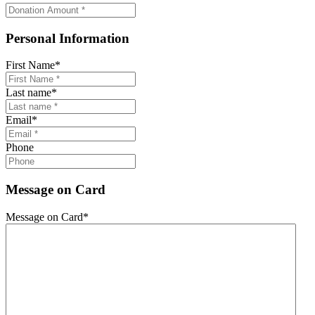
Personal Information
First Name
*
Last name
*
Email
*
Phone
Message on Card
Message on Card
*