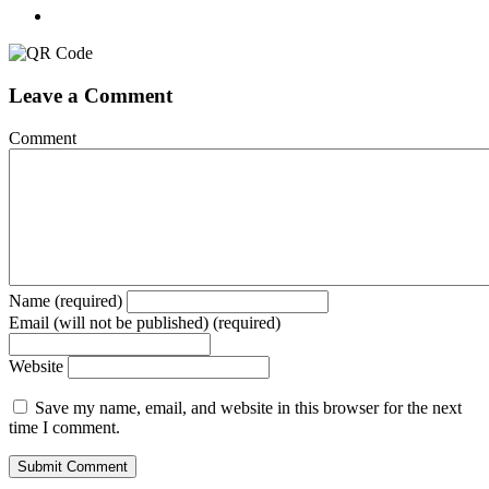
Leave a Comment
Comment
Name (required)
Email (will not be published) (required)
Website
Save my name, email, and website in this browser for the next
time I comment.