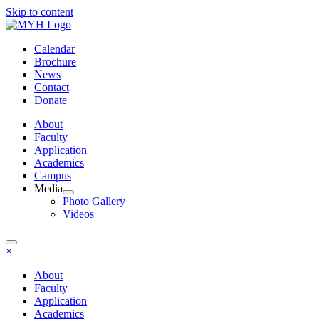
Skip to content
Calendar
Brochure
News
Contact
Donate
About
Faculty
Application
Academics
Campus
Media
Photo Gallery
Videos
×
About
Faculty
Application
Academics