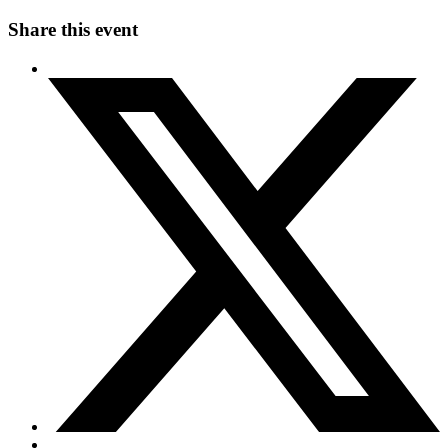
Share this event