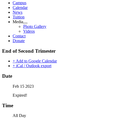
Campus
Calendar
News
Tuition
Media
Photo Gallery
Videos
Contact
Donate
End of Second Trimester
+ Add to Google Calendar
+ iCal / Outlook export
Date
Feb 15 2023
Expired!
Time
All Day