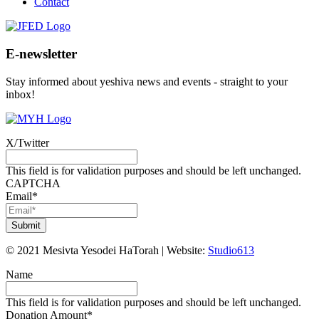
Contact
E-newsletter
Stay informed about yeshiva news and events - straight to your
inbox!
X/Twitter
This field is for validation purposes and should be left unchanged.
CAPTCHA
Email
*
©
2021
Mesivta Yesodei HaTorah
|
Website:
Studio613
Name
This field is for validation purposes and should be left unchanged.
Donation Amount
*