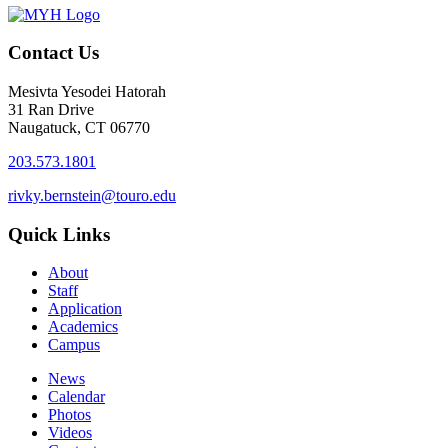
Contact Us
Mesivta Yesodei Hatorah
31 Ran Drive
Naugatuck, CT 06770
203.573.1801
rivky.bernstein@touro.edu
Quick Links
About
Staff
Application
Academics
Campus
News
Calendar
Photos
Videos