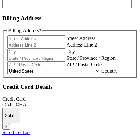
Billing Address
Billing Address
*
Street Address
Address Line 2
City
State / Province / Region
ZIP / Postal Code
Country
Credit Card Details
Credit Card
CAPTCHA
×
Scroll To Top