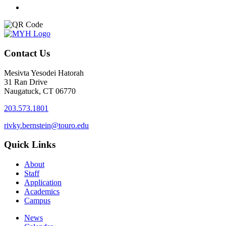
Contact Us
Mesivta Yesodei Hatorah
31 Ran Drive
Naugatuck, CT 06770
203.573.1801
rivky.bernstein@touro.edu
Quick Links
About
Staff
Application
Academics
Campus
News