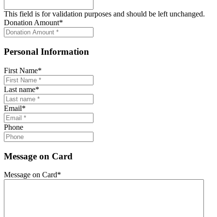
This field is for validation purposes and should be left unchanged.
Donation Amount
*
Personal Information
First Name
*
Last name
*
Email
*
Phone
Message on Card
Message on Card
*