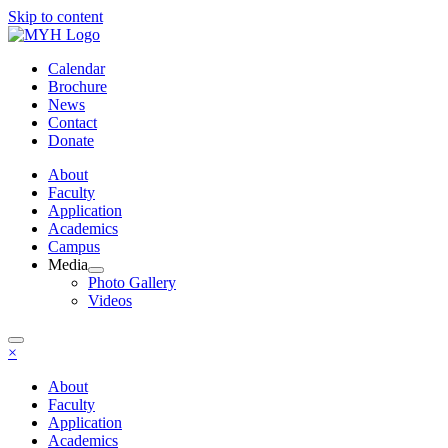
Skip to content
Calendar
Brochure
News
Contact
Donate
About
Faculty
Application
Academics
Campus
Media
Photo Gallery
Videos
×
About
Faculty
Application
Academics