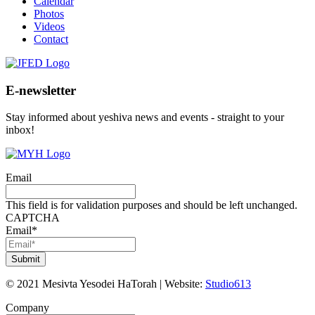
Calendar
Photos
Videos
Contact
E-newsletter
Stay informed about yeshiva news and events - straight to your
inbox!
Email
This field is for validation purposes and should be left unchanged.
CAPTCHA
Email
*
©
2021
Mesivta Yesodei HaTorah
|
Website:
Studio613
Company