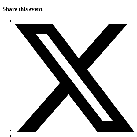
Share this event