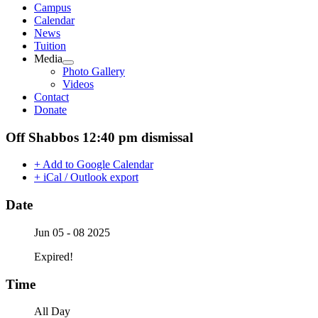
Campus
Calendar
News
Tuition
Media
Photo Gallery
Videos
Contact
Donate
Off Shabbos 12:40 pm dismissal
+ Add to Google Calendar
+ iCal / Outlook export
Date
Jun 05 - 08 2025
Expired!
Time
All Day