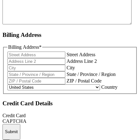
Billing Address
Billing Address
*
Street Address
Address Line 2
City
State / Province / Region
ZIP / Postal Code
Country
Credit Card Details
Credit Card
CAPTCHA