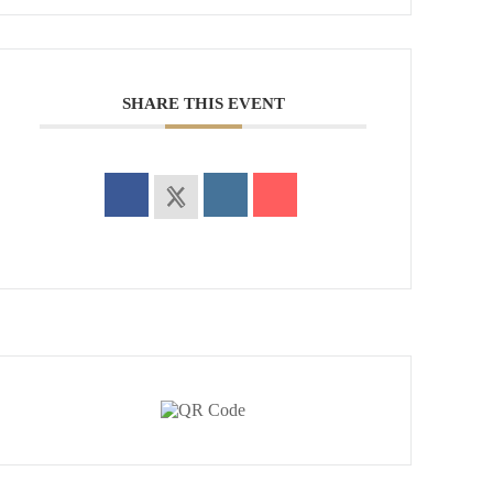
SHARE THIS EVENT