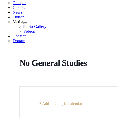
Campus
Calendar
News
Tuition
Media
Photo Gallery
Videos
Contact
Donate
No General Studies
+ Add to Google Calendar