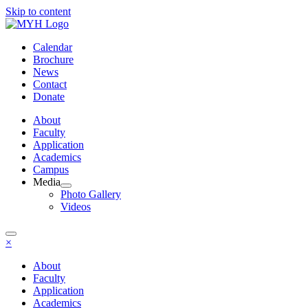
Skip to content
Calendar
Brochure
News
Contact
Donate
About
Faculty
Application
Academics
Campus
Media
Photo Gallery
Videos
×
About
Faculty
Application
Academics