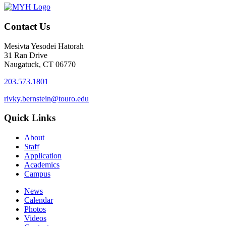
Contact Us
Mesivta Yesodei Hatorah
31 Ran Drive
Naugatuck, CT 06770
203.573.1801
rivky.bernstein@touro.edu
Quick Links
About
Staff
Application
Academics
Campus
News
Calendar
Photos
Videos