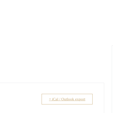
+ iCal / Outlook export