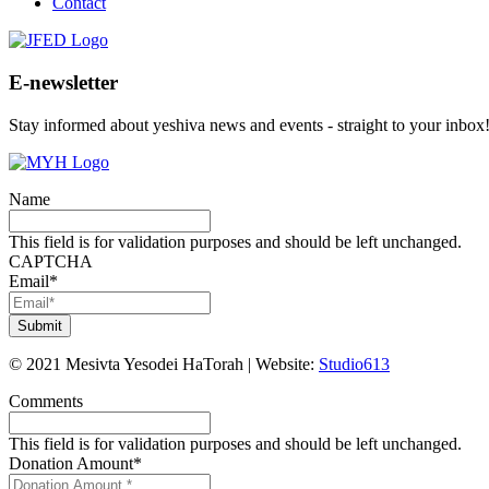
Contact
E-newsletter
Stay informed about yeshiva news and events - straight to your inbox
Name
This field is for validation purposes and should be left unchanged.
CAPTCHA
Email
*
©
2021
Mesivta Yesodei HaTorah
|
Website:
Studio613
Comments
This field is for validation purposes and should be left unchanged.
Donation Amount
*