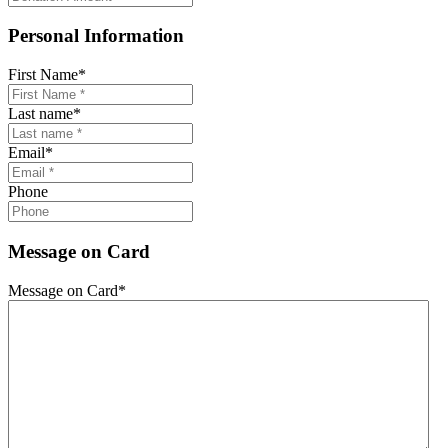
Personal Information
First Name
*
Last name
*
Email
*
Phone
Message on Card
Message on Card
*