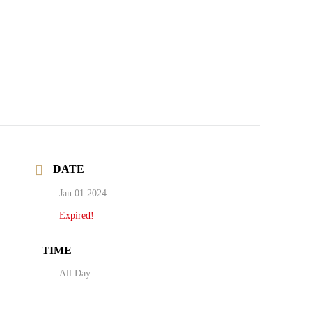
DATE
Jan 01 2024
Expired!
TIME
All Day