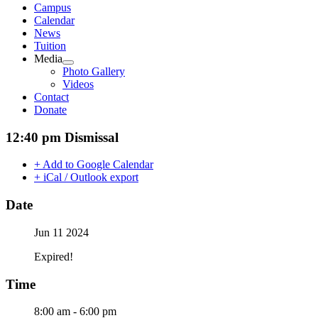
Campus
Calendar
News
Tuition
Media
Photo Gallery
Videos
Contact
Donate
12:40 pm Dismissal
+ Add to Google Calendar
+ iCal / Outlook export
Date
Jun 11 2024
Expired!
Time
8:00 am - 6:00 pm