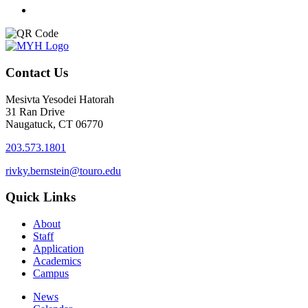
Contact Us
Mesivta Yesodei Hatorah
31 Ran Drive
Naugatuck, CT 06770
203.573.1801
rivky.bernstein@touro.edu
Quick Links
About
Staff
Application
Academics
Campus
News