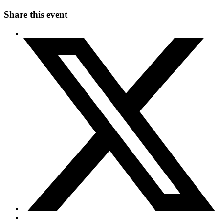
Share this event