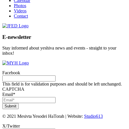
Calendar
Photos
Videos
Contact
E-newsletter
Stay informed about yeshiva news and events - straight to your
inbox!
Facebook
This field is for validation purposes and should be left unchanged.
CAPTCHA
Email
*
©
2021
Mesivta Yesodei HaTorah
|
Website:
Studio613
X/Twitter