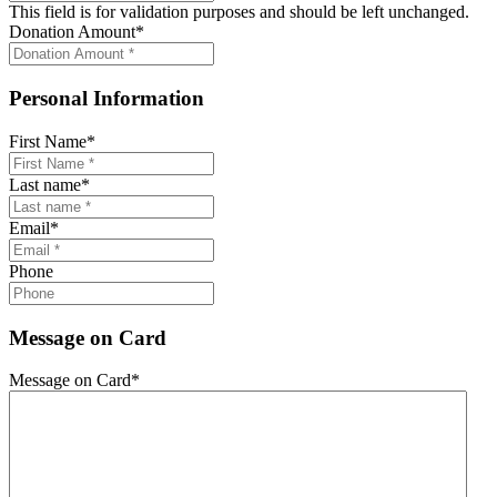
This field is for validation purposes and should be left unchanged.
Donation Amount
*
Personal Information
First Name
*
Last name
*
Email
*
Phone
Message on Card
Message on Card
*