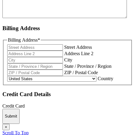
Billing Address
Billing Address
*
Street Address
Address Line 2
City
State / Province / Region
ZIP / Postal Code
Country
Credit Card Details
Credit Card
Submit
×
Scroll To Top