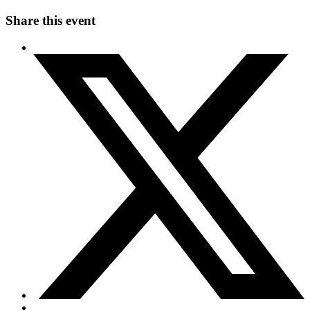
Share this event