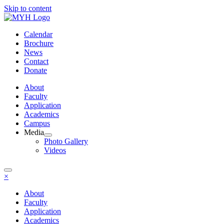
Skip to content
Calendar
Brochure
News
Contact
Donate
About
Faculty
Application
Academics
Campus
Media
Photo Gallery
Videos
×
About
Faculty
Application
Academics