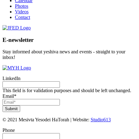
Calendar
Photos
Videos
Contact
E-newsletter
Stay informed about yeshiva news and events - straight to your
inbox!
LinkedIn
This field is for validation purposes and should be left unchanged.
Email
*
Submit
©
2021
Mesivta Yesodei HaTorah
|
Website:
Studio613
Phone