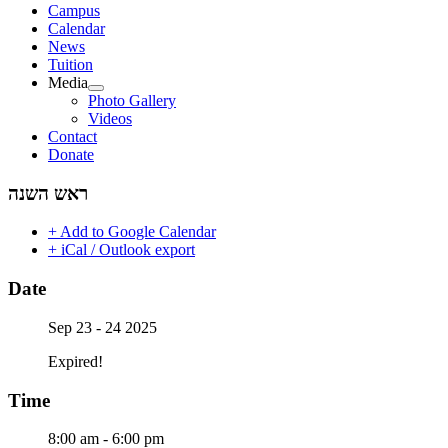
Campus
Calendar
News
Tuition
Media
Photo Gallery
Videos
Contact
Donate
ראש השנה
+ Add to Google Calendar
+ iCal / Outlook export
Date
Sep 23 - 24 2025
Expired!
Time
8:00 am - 6:00 pm