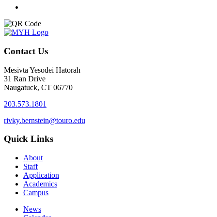
Contact Us
Mesivta Yesodei Hatorah
31 Ran Drive
Naugatuck, CT 06770
203.573.1801
rivky.bernstein@touro.edu
Quick Links
About
Staff
Application
Academics
Campus
News