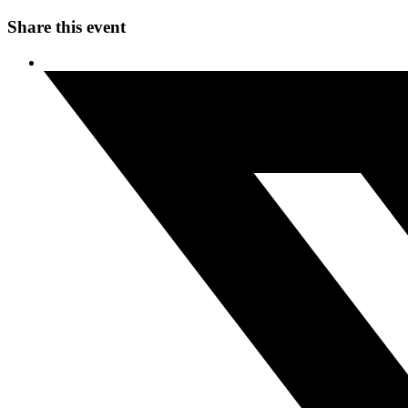
Share this event