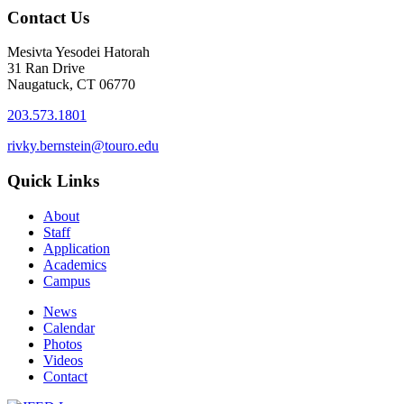
Contact Us
Mesivta Yesodei Hatorah
31 Ran Drive
Naugatuck, CT 06770
203.573.1801
rivky.bernstein@touro.edu
Quick Links
About
Staff
Application
Academics
Campus
News
Calendar
Photos
Videos
Contact