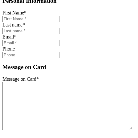
Personal Information
First Name
*
Last name
*
Email
*
Phone
Message on Card
Message on Card
*