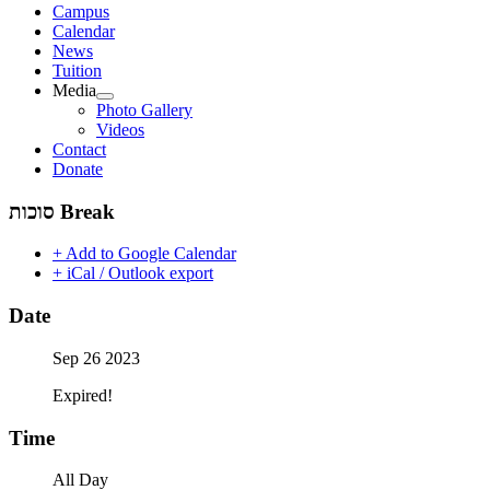
Campus
Calendar
News
Tuition
Media
Photo Gallery
Videos
Contact
Donate
‫סוכות‬ Break
+ Add to Google Calendar
+ iCal / Outlook export
Date
Sep 26 2023
Expired!
Time
All Day