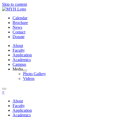
Skip to content
Calendar
Brochure
News
Contact
Donate
About
Faculty
Application
Academics
Campus
Media
Photo Gallery
Videos
×
About
Faculty
Application
Academics