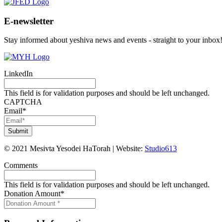
E-newsletter
Stay informed about yeshiva news and events - straight to your inbox
LinkedIn
This field is for validation purposes and should be left unchanged.
CAPTCHA
Email
*
©
2021
Mesivta Yesodei HaTorah
|
Website:
Studio613
Comments
This field is for validation purposes and should be left unchanged.
Donation Amount
*